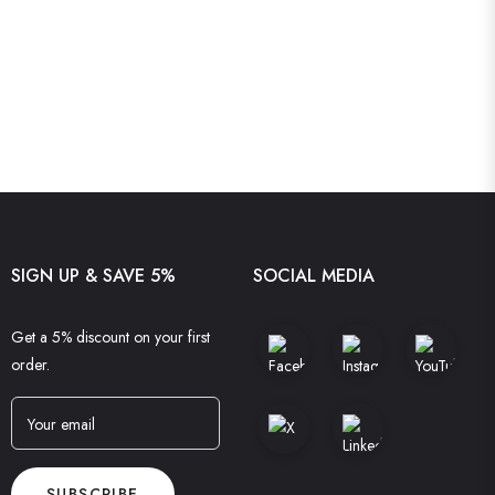
SIGN UP & SAVE 5%
SOCIAL MEDIA
Get a 5% discount on your first
order.
Your email
SUBSCRIBE