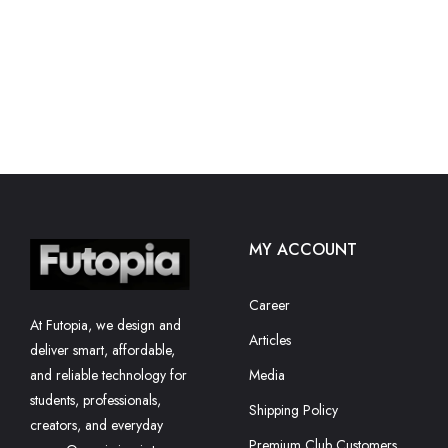
MY ACCOUNT
Career
At Futopia, we design and
Articles
deliver smart, affordable,
and reliable technology for
Media
students, professionals,
Shipping Policy
creators, and everyday
Premium Club Customers