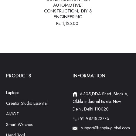
AUTOMOTIVE,
CONSTRUCTION, DIY &
ENGINEERING
Rs. 1,125.00
PRODUCTS
INFORMATION
Laptops
A-105,DDA Shed ,Block A,
Okhla industrial Estate, New
Creator Studio Essential
Delhi, Delhi 110020
AI/IOT
+91-9871822776
Smart Watches
support@futopia-global.com
Hand Tool