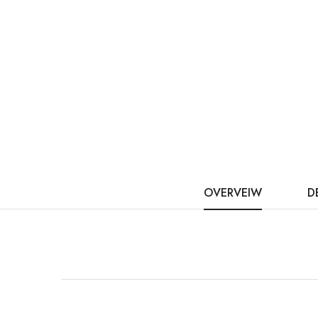
OVERVEIW
D