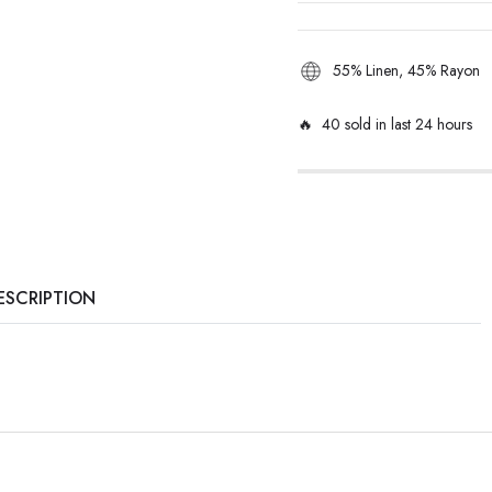
55% Linen, 45% Rayon
🔥 40 sold in last 24 hours
ESCRIPTION