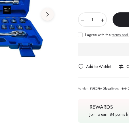
−
+
I agree with the
terms and 
Add to Wishlist
C
Vendor:
FUTOPIA Global
Type:
HAND
REWARDS
Join to earn 84 points f