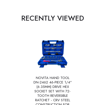
RECENTLY VIEWED
NOVITA HAND TOOL
DN-2462 46-PIECE 1/4"
(6.35MM) DRIVE HEX
SOCKET SET WITH 72-
TOOTH REVERSIBLE
RATCHET - CRV STEEL
CONSTRUCTION FOR