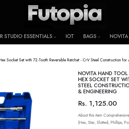
R STUDIO ESSENTIALS
IOT
BAGS
NOVITA
Socket Set with 72-Tooth Reversible Ratchet - CrV Steel Construction for 
NOVITA HAND TOOL D
HEX SOCKET SET WI
STEEL CONSTRUCTIO
& ENGINEERING
Rs. 1,125.00
Regular
price
About this item Comprehensive 
(Hex, Star, Slotted, Phillips, Po