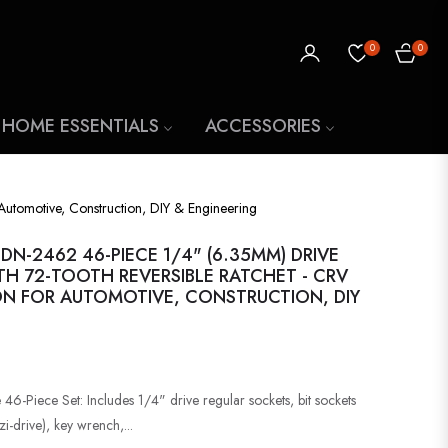
0
0
CART
 HOME ESSENTIALS
ACCESSORIES
Automotive, Construction, DIY & Engineering
N-2462 46-PIECE 1/4" (6.35MM) DRIVE
TH 72-TOOTH REVERSIBLE RATCHET - CRV
N FOR AUTOMOTIVE, CONSTRUCTION, DIY
46-Piece Set: Includes 1/4" drive regular sockets, bit sockets
zi-drive), key wrench,...