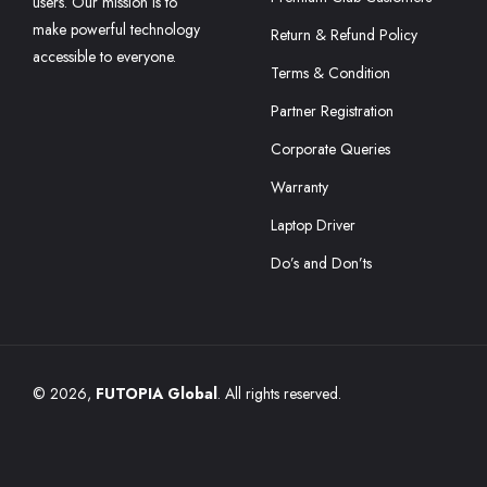
users. Our mission is to
make powerful technology
Return & Refund Policy
accessible to everyone.
Terms & Condition
Partner Registration
Corporate Queries
Warranty
Laptop Driver
Do’s and Don’ts
© 2026,
FUTOPIA Global
. All rights reserved.