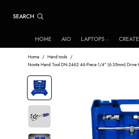
SEARCH
HOME
AIO
LAPTOPS
CREATE
Home
/
Hand tools
/
Novita Hand Tool DN-2462 46-Piece 1/4" (6.35mm) Drive Hex 