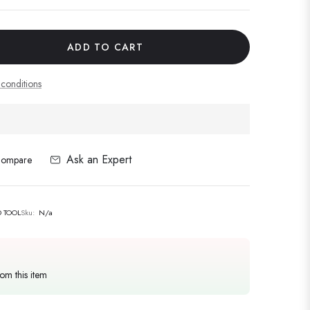
ADD TO CART
conditions
Ask an Expert
ompare
 TOOL
Sku:
N/a
rom this item